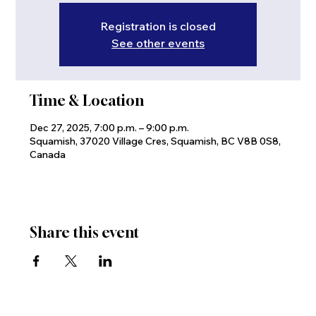
Registration is closed
See other events
Time & Location
Dec 27, 2025, 7:00 p.m. – 9:00 p.m.
Squamish, 37020 Village Cres, Squamish, BC V8B 0S8,
Canada
Share this event