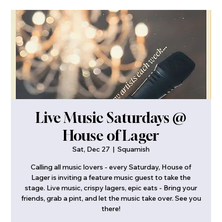
Live Music Saturdays @
House of Lager
Sat, Dec 27
  |  
Squamish
Calling all music lovers - every Saturday, House of
Lager is inviting a feature music guest to take the
stage. Live music, crispy lagers, epic eats - Bring your
friends, grab a pint, and let the music take over. See you
there!