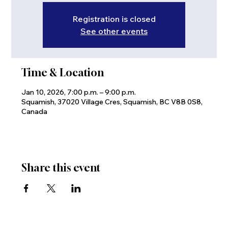
Registration is closed
See other events
Time & Location
Jan 10, 2026, 7:00 p.m. – 9:00 p.m.
Squamish, 37020 Village Cres, Squamish, BC V8B 0S8,
Canada
Share this event