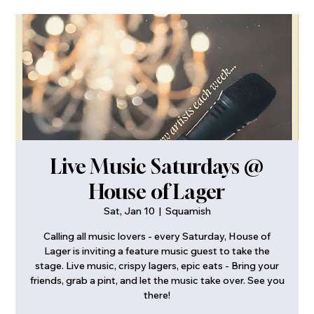
Live Music Saturdays @
House of Lager
Sat, Jan 10
  |  
Squamish
Calling all music lovers - every Saturday, House of
Lager is inviting a feature music guest to take the
stage. Live music, crispy lagers, epic eats - Bring your
friends, grab a pint, and let the music take over. See you
there!