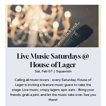
Live Music Saturdays @
House of Lager
Sat, Feb 07
  |  
Squamish
Calling all music lovers - every Saturday, House of
Lager is inviting a feature music guest to take the
stage. Live music, crispy lagers, epic eats - Bring your
friends, grab a pint, and let the music take over. See you
there!