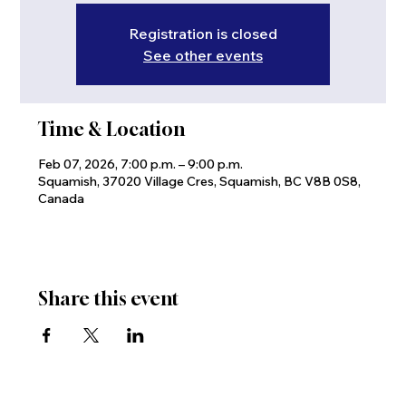
Registration is closed
See other events
Time & Location
Feb 07, 2026, 7:00 p.m. – 9:00 p.m.
Squamish, 37020 Village Cres, Squamish, BC V8B 0S8,
Canada
Share this event