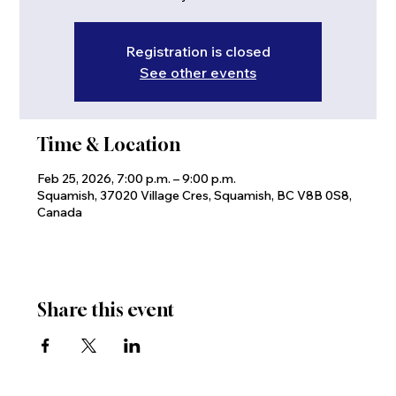
Registration is closed
See other events
Time & Location
Feb 25, 2026, 7:00 p.m. – 9:00 p.m.
Squamish, 37020 Village Cres, Squamish, BC V8B 0S8,
Canada
Share this event