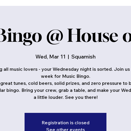
Bingo @ House o
Wed, Mar 11
  |  
Squamish
ng all music lovers - your Wednesday night is sorted. Join us
week for Music Bingo.
great tunes, cold beers, solid prizes, and zero pressure to
lar bingo. Bring your crew, grab a table, and make your W
a little louder. See you there!
Registration is closed
See other events