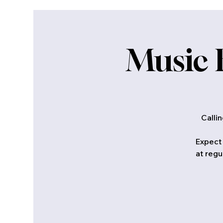
Music 
Calli
Expect 
at regu