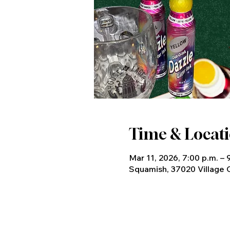
Time & Locat
Mar 11, 2026, 7:00 p.m. – 
Squamish, 37020 Village 