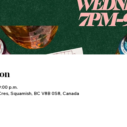
ion
9:00 p.m.
Cres, Squamish, BC V8B 0S8, Canada