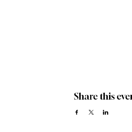
Share this eve