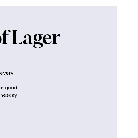
f Lager
 every
 be good
ednesday