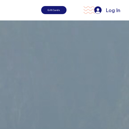
Log In
Gift Cards