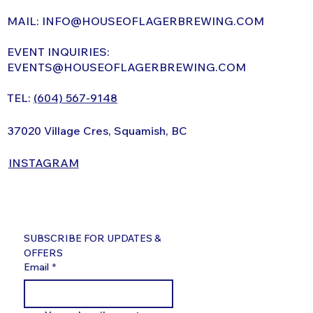
MAIL:
INFO@HOUSEOFLAGERBREWING.COM
EVENT INQUIRIES:
EVENTS@HOUSEOFLAGERBREWING.COM
TEL:
(604) 567-9148
37020 Village Cres, Squamish, BC
INSTAGRAM
SUBSCRIBE FOR UPDATES & 
OFFERS
Email
*