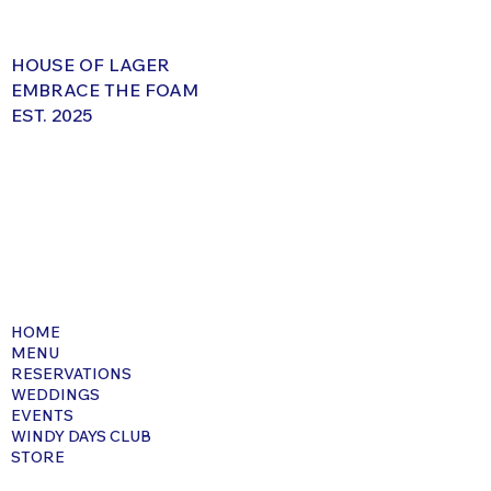
HOUSE OF LAGER
EMBRACE THE FOAM
EST. 2025
HOME
MENU
RESERVATIONS
WEDDINGS
EVENTS
WINDY DAYS CLUB
STORE