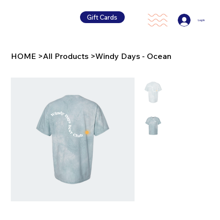
Gift Cards
Log In
HOME
>
All Products
>
Windy Days - Ocean