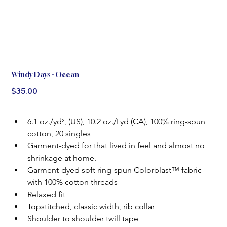
Windy Days - Ocean
Price
$35.00
6.1 oz./yd², (US), 10.2 oz./Lyd (CA), 100% ring-spun 
cotton, 20 singles
Garment-dyed for that lived in feel and almost no 
shrinkage at home.
Garment-dyed soft ring-spun Colorblast™ fabric 
with 100% cotton threads
Relaxed fit
Topstitched, classic width, rib collar
Shoulder to shoulder twill tape