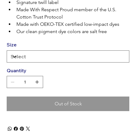
Signature twill label
Made With Respect Proud member of the U.S. 
Cotton Trust Protocol
Made with OEKO-TEX certified low-impact dyes
Our clean pigment dye colors are salt free
Size
Quantity
Out of Stock